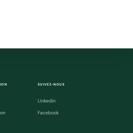
ION
SUIVEZ-NOUS
Linkedin
ion
Facebook
e