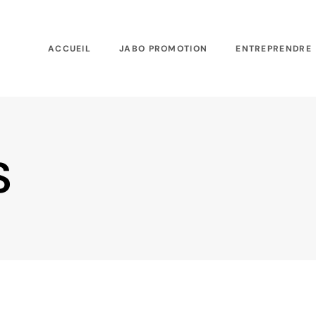
ACCUEIL
JABO PROMOTION
ENTREPRENDRE
S