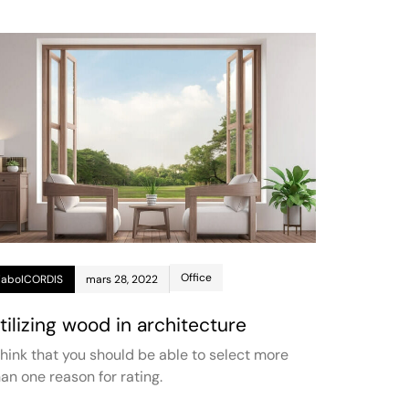
Office
jaboICORDIS
mars 28, 2022
tilizing wood in architecture
 think that you should be able to select more
han one reason for rating.