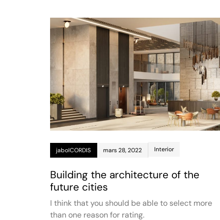
Interior
jaboICORDIS
mars 28, 2022
Building the architecture of the
future cities
I think that you should be able to select more
than one reason for rating.