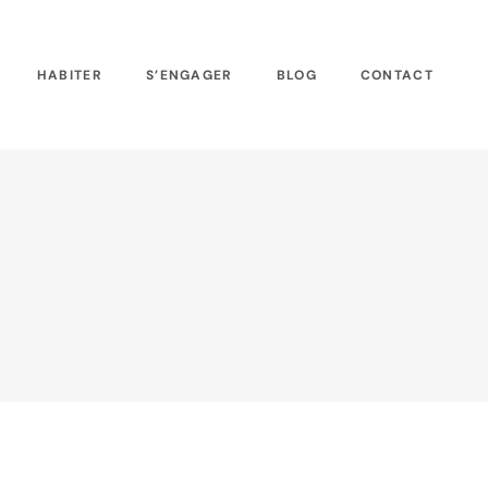
HABITER
S’ENGAGER
BLOG
CONTACT