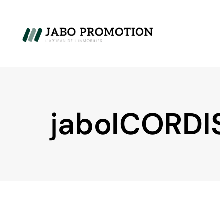
jaboICORDI