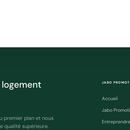
r logement
JABO PROMOT
Accueil
Jabo Promot
u premier plan et nous
Entreprendr
e qualité supérieure.