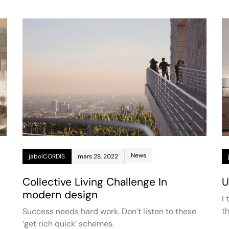
News
jaboICORDIS
mars 28, 2022
Collective Living Challenge In
U
modern design
I
t
Success needs hard work. Don’t listen to these
‘get rich quick’ schemes.