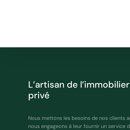
L’artisan de l’immobilie
privé
professionnel
Nous mettons les besoins de nos clients a
nous engageons à leur fournir un service d